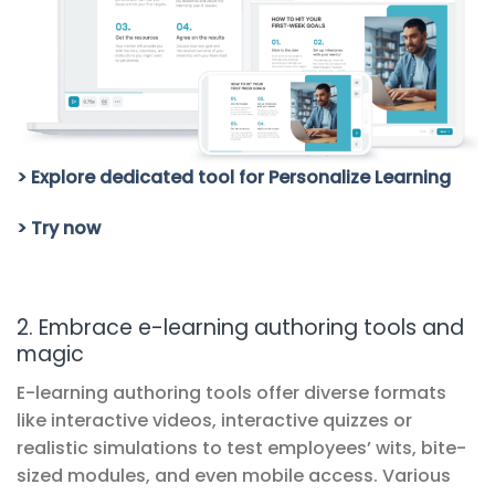
> Explore dedicated tool for Personalize Learning
> Try now
2. Embrace e-learning authoring tools and
magic
E-learning authoring tools offer diverse formats
like interactive videos, interactive quizzes or
realistic simulations to test employees’ wits, bite-
sized modules, and even mobile access. Various