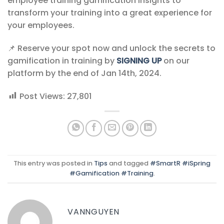
employee training gamification insights to
transform your training into a great experience for
your employees.
📌 Reserve your spot now and unlock the secrets to
gamification in training by
SIGNING UP
on our
platform by the end of Jan 14th, 2024.
Post Views:
27,801
This entry was posted in
Tips
and tagged
#SmartR #iSpring
#Gamification #Training
.
VANNGUYEN