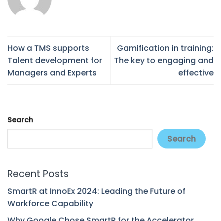
How a TMS supports
Gamification in training:
Talent development for
The key to engaging and
Managers and Experts
effective
Search
Search
Recent Posts
SmartR at InnoEx 2024: Leading the Future of
Workforce Capability
Why Google Chose SmartR for the Accelerator