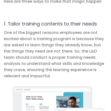
Here are three ways to make that magic happen
1. Tailor training contents to their needs
One of the biggest reasons employees are not
excited about a training program is because they
are asked to learn things they already know, but
the things they need are not there. So, the L&D
team should conduct a proper training needs
analysis to understand what skills and knowledge
they crave, ensuring the learning experience is
relevant and impactful.