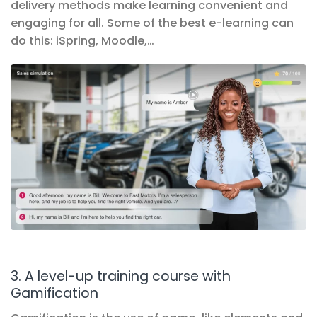
delivery methods make learning convenient and
engaging for all. Some of the best e-learning can
do this: iSpring, Moodle,…
3. A level-up training course with
Gamification