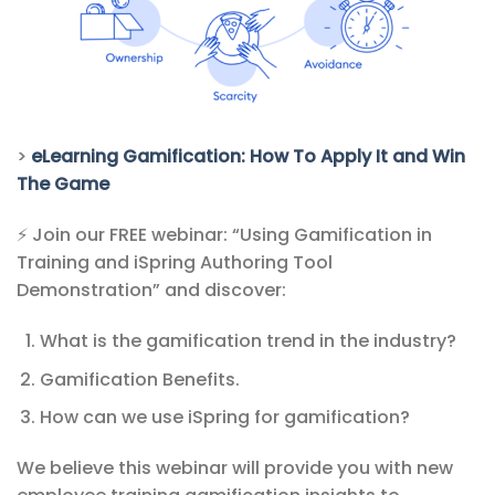
>
eLearning Gamification: How To Apply It and Win
The Game
⚡ Join our FREE webinar: “Using Gamification in
Training and iSpring Authoring Tool
Demonstration” and discover:
What is the gamification trend in the industry?
Gamification Benefits.
How can we use iSpring for gamification?
We believe this webinar will provide you with new