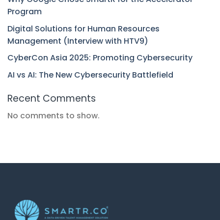
Program
Digital Solutions for Human Resources
Management (Interview with HTV9)
CyberCon Asia 2025: Promoting Cybersecurity
AI vs AI: The New Cybersecurity Battlefield
Recent Comments
No comments to show.