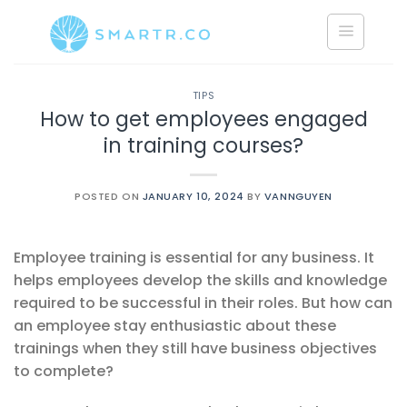
Saltar
al
contenido
TIPS
How to get employees engaged
in training courses?
POSTED ON
JANUARY 10, 2024
BY
VANNGUYEN
Employee training is essential for any business. It
helps employees develop the skills and knowledge
required to be successful in their roles. But how can
an employee stay enthusiastic about these
trainings when they still have business objectives
to complete?