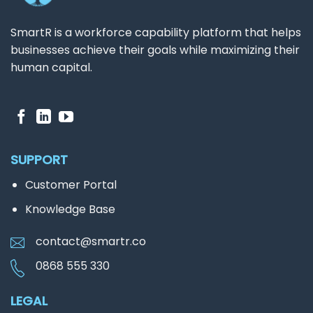
SmartR is a workforce capability platform that helps
businesses achieve their goals while maximizing their
human capital.
SUPPORT
Customer Portal
Knowledge Base
contact@smartr.co
0868 555 330
LEGAL