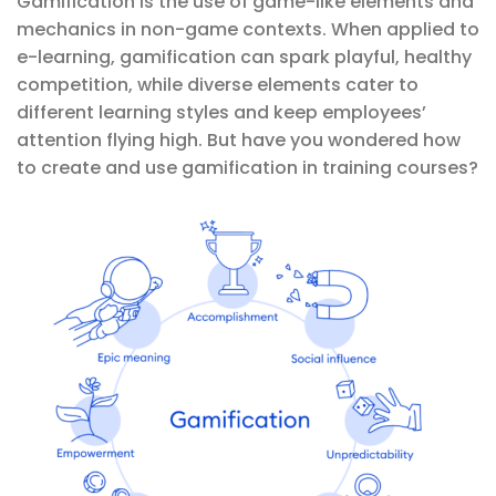
Gamification is the use of game-like elements and
mechanics in non-game contexts. When applied to
e-learning, gamification can spark playful, healthy
competition, while diverse elements cater to
different learning styles and keep employees’
attention flying high. But have you wondered how
to create and use gamification in training courses?