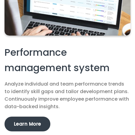
Performance
management system
Analyze individual and team performance trends
to identify skill gaps and tailor development plans.
Continuously improve employee performance with
data-backed insights.
Learn More