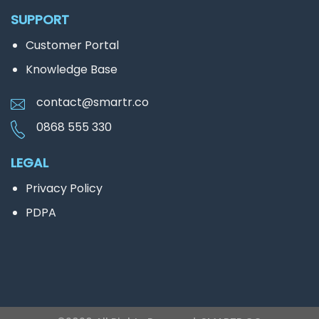
SUPPORT
Customer Portal
Knowledge Base
contact@smartr.co
0868 555 330
LEGAL
Privacy Policy
PDPA