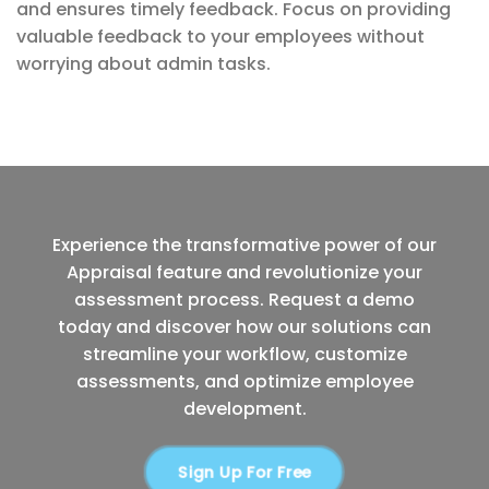
and ensures timely feedback. Focus on providing
valuable feedback to your employees without
worrying about admin tasks.
Experience the transformative power of our
Appraisal feature and revolutionize your
assessment process. Request a demo
today and discover how our solutions can
streamline your workflow, customize
assessments, and optimize employee
development.
Sign Up For Free