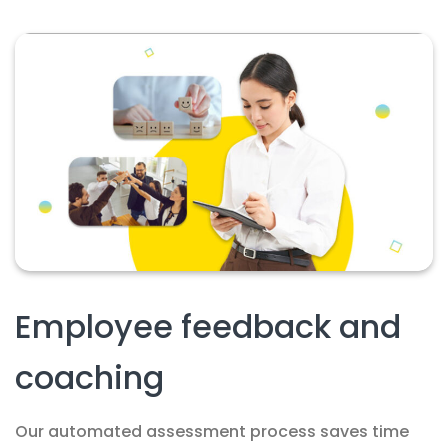
Employee feedback and
coaching
Our automated assessment process saves time