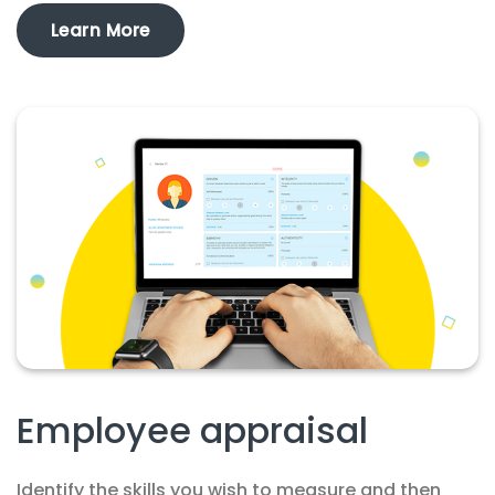
Learn More
Employee appraisal
Identify the skills you wish to measure and then