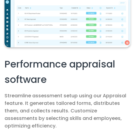
Performance appraisal
software
Streamline assessment setup using our Appraisal
feature. It generates tailored forms, distributes
them, and collects results. Customize
assessments by selecting skills and employees,
optimizing efficiency.