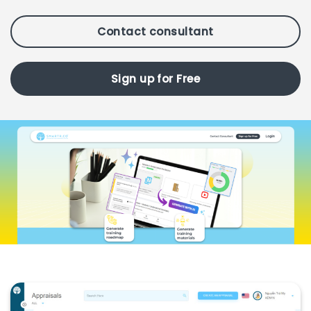
Contact consultant
Sign up for Free