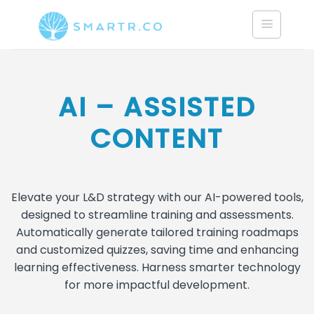
Saltar
al
contenido
AI – ASSISTED
CONTENT
Elevate your L&D strategy with our AI-powered tools,
designed to streamline training and assessments.
Automatically generate tailored training roadmaps
and customized quizzes, saving time and enhancing
learning effectiveness. Harness smarter technology
for more impactful development.