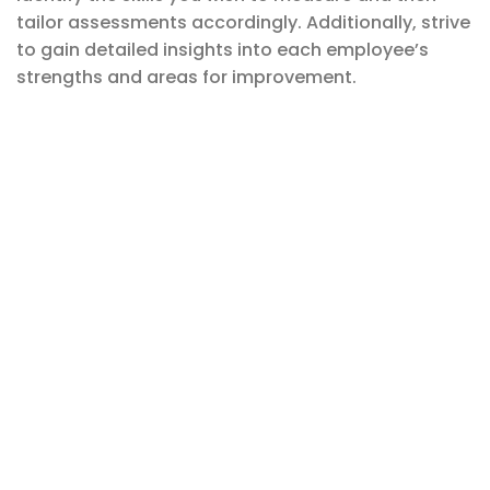
tailor assessments accordingly. Additionally, strive
to gain detailed insights into each employee’s
strengths and areas for improvement.