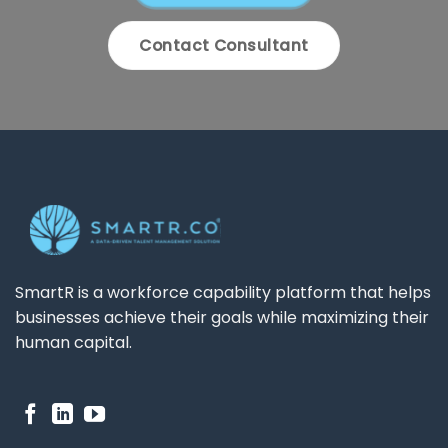
Contact Consultant
SmartR is a workforce capability platform that helps
businesses achieve their goals while maximizing their
human capital.