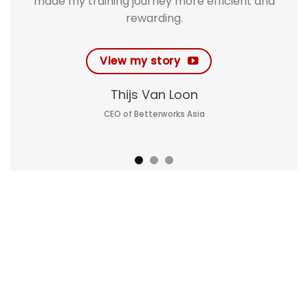
made my training journey more efficient and
rewarding.
View my story
Thijs Van Loon
CEO of Betterworks Asia