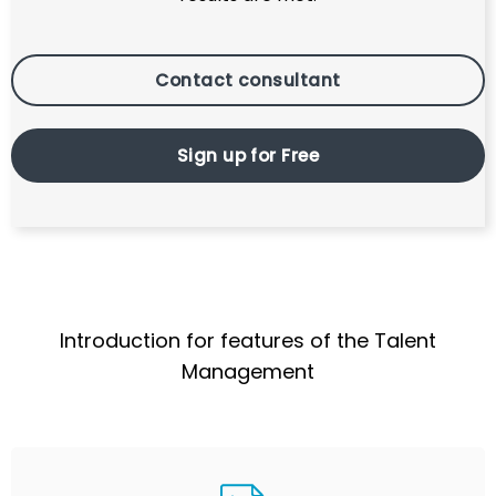
Contact consultant
Sign up for Free
Introduction for features of the Talent
Management