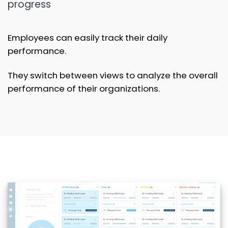
progress
Employees can easily track their daily
performance.
They switch between views to analyze the overall
performance of their organizations.