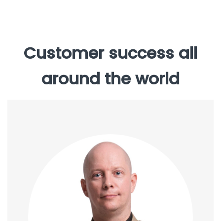
Customer success all
around the world