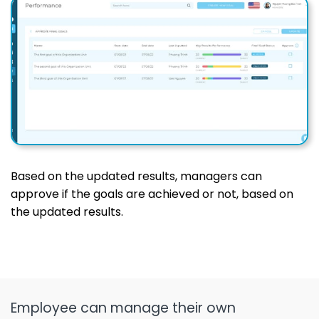
Based on the updated results, managers can
approve if the goals are achieved or not, based on
the updated results.
Employee can manage their own