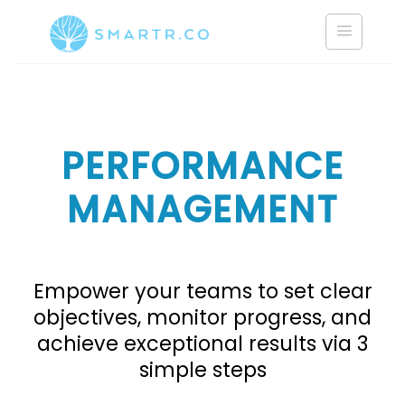
Saltar
al
contenido
PERFORMANCE
MANAGEMENT
Empower your teams to set clear
objectives, monitor progress, and
achieve exceptional results via 3
simple steps