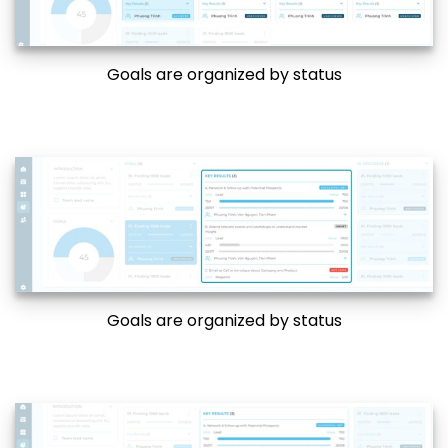
Goals are organized by status
Goals are organized by status