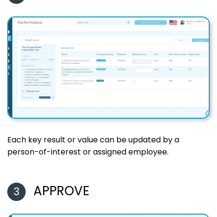
Each key result or value can be updated by a
person-of-interest or assigned employee.
APPROVE
3