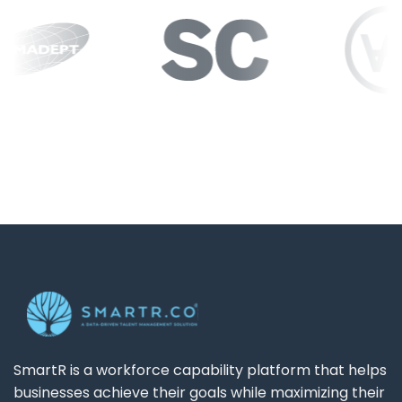
SmartR is a workforce capability platform that helps
businesses achieve their goals while maximizing their