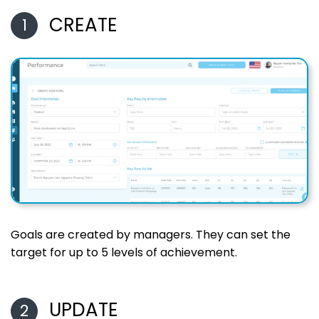
CREATE
1
Goals are created by managers. They can set the
target for up to 5 levels of achievement.
UPDATE
2