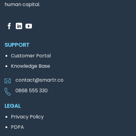
human capital.
SUPPORT
Customer Portal
Knowledge Base
contact@smartr.co
0868 555 330
LEGAL
Privacy Policy
PDPA