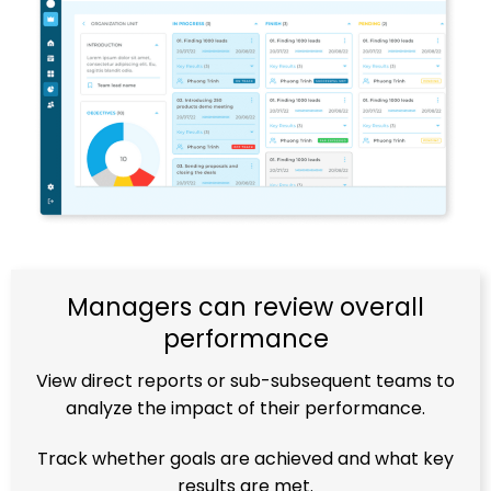
Managers can review overall
performance
View direct reports or sub-subsequent teams to
analyze the impact of their performance.
Track whether goals are achieved and what key
results are met.