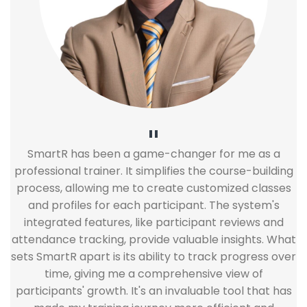
"
SmartR has been a game-changer for me as a
professional trainer. It simplifies the course-building
process, allowing me to create customized classes
and profiles for each participant. The system's
integrated features, like participant reviews and
attendance tracking, provide valuable insights. What
sets SmartR apart is its ability to track progress over
time, giving me a comprehensive view of
participants' growth. It's an invaluable tool that has