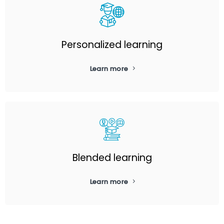
Personalized learning
Learn more
Blended learning
Learn more