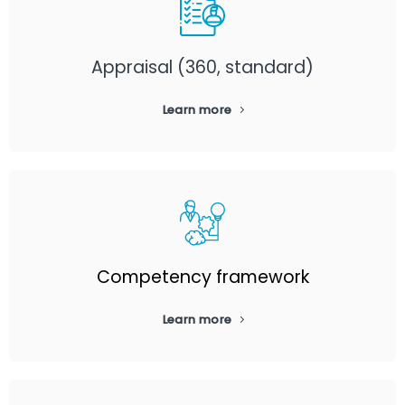
Appraisal (360, standard)
Learn more
Competency framework
Learn more