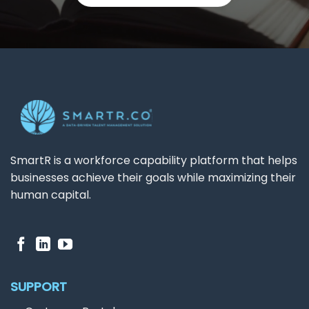
SmartR is a workforce capability platform that helps
businesses achieve their goals while maximizing their
human capital.
SUPPORT