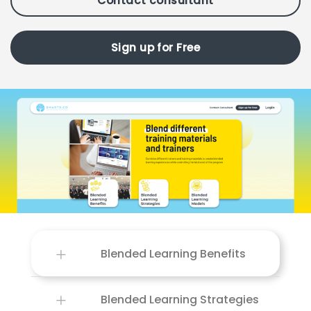
Contact consultant
Sign up for Free
Blended Learning Benefits
Blended Learning Strategies