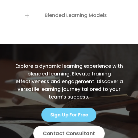
Blended Learning Models
Explore a dynamic learning experience with
blended learning. Elevate training
effectiveness and engagement. Discover a
versatile learning journey tailored to your
team’s success.
Sign Up For Free
Contact Consultant