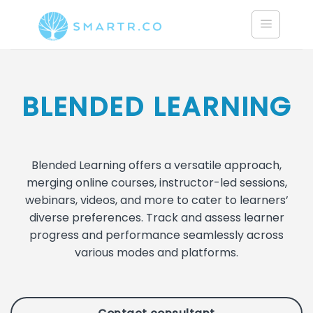
Saltar
al
contenido
BLENDED LEARNING
Blended Learning offers a versatile approach,
merging online courses, instructor-led sessions,
webinars, videos, and more to cater to learners’
diverse preferences. Track and assess learner
progress and performance seamlessly across
various modes and platforms.