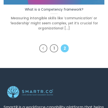
What is a Competency framework?
Measuring intangible skills like ‘communication’ or
‘leadership’ might seem complex, yet it’s crucial for
organizational [...]
1
2
SmartR is a workforce capability platform that helps