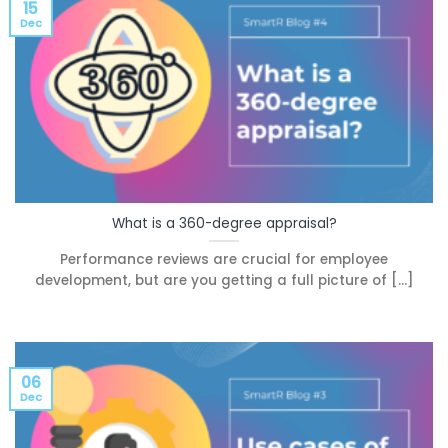
15
Dec
What is a 360-degree appraisal?
Performance reviews are crucial for employee
development, but are you getting a full picture of [...]
06
Dec