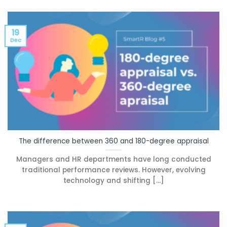
19
Dec
The difference between 360 and 180-degree appraisal
Managers and HR departments have long conducted
traditional performance reviews. However, evolving
technology and shifting [...]