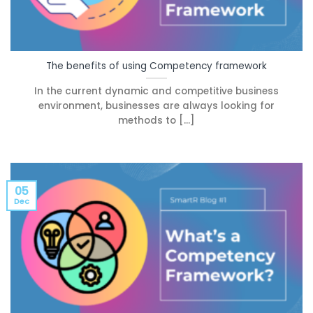
The benefits of using Competency framework
In the current dynamic and competitive business
environment, businesses are always looking for
methods to [...]
05
Dec