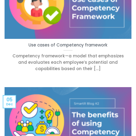
Use cases of Competency framework
Competency framework—a model that emphasizes
and evaluates each employee’s potential and
capabilities based on their [...]
05
Dec