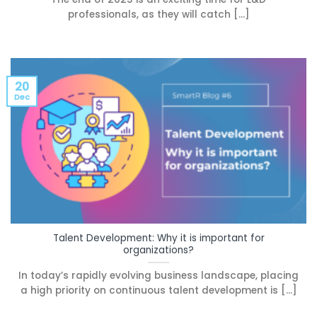
professionals, as they will catch [...]
20
Dec
Talent Development: Why it is important for
organizations?
In today’s rapidly evolving business landscape, placing
a high priority on continuous talent development is [...]