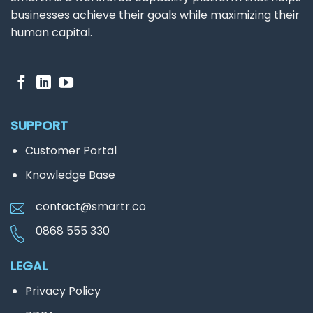
businesses achieve their goals while maximizing their
human capital.
SUPPORT
Customer Portal
Knowledge Base
contact@smartr.co
0868 555 330
LEGAL
Privacy Policy