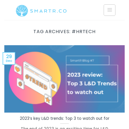
Saltar
al
contenido
TAG ARCHIVES:
#HRTECH
29
Dec
2023’s key L&D trends: Top 3 to watch out for
The end of 2023 is an exciting time for L&D