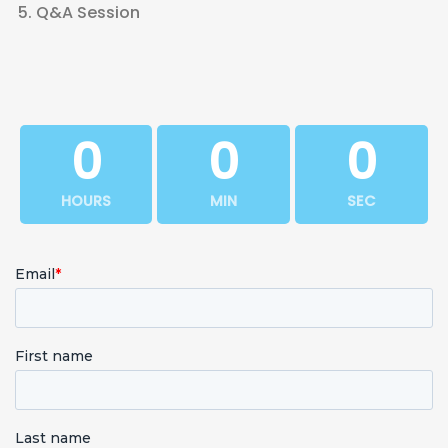
Q&A Session
0
0
0
HOURS
MIN
SEC