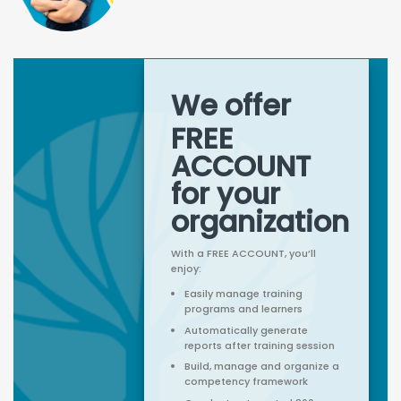
We offer
FREE
ACCOUNT
for your
organization
With a FREE ACCOUNT, you’ll
enjoy:
Easily manage training
programs and learners
Automatically generate
reports after training session
Build, manage and organize a
competency framework