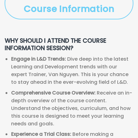
Course Information
WHY SHOULD I ATTEND THE COURSE
INFORMATION SESSION?
Engage in L&D Trends:
Dive deep into the latest
Learning and Development trends with our
expert Trainer, Van Nguyen. This is your chance
to stay ahead in the ever-evolving field of L&D.
Comprehensive Course Overview:
Receive an in-
depth overview of the course content.
Understand the objectives, curriculum, and how
this course is designed to meet your learning
needs and goals.
Experience a Trial Class:
Before making a