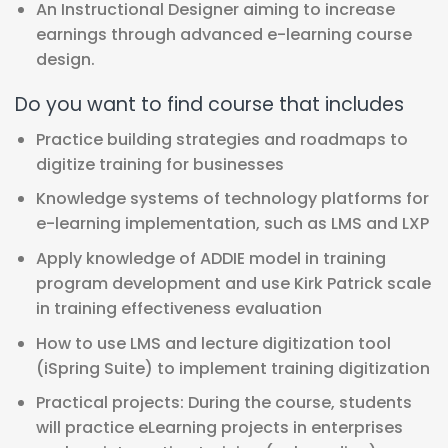
An Instructional Designer aiming to increase
earnings through advanced e-learning course
design.
Do you want to find course that includes
Practice building strategies and roadmaps to
digitize training for businesses
Knowledge systems of technology platforms for
e-learning implementation, such as LMS and LXP
Apply knowledge of ADDIE model in training
program development and use Kirk Patrick scale
in training effectiveness evaluation
How to use LMS and lecture digitization tool
(iSpring Suite) to implement training digitization
Practical projects: During the course, students
will practice eLearning projects in enterprises