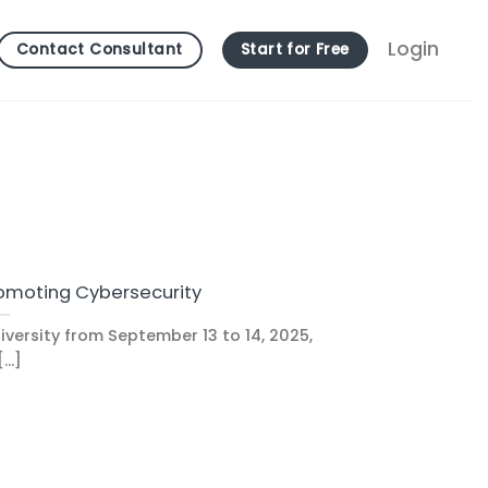
Login
Contact Consultant
Start for Free
omoting Cybersecurity
versity from September 13 to 14, 2025,
...]