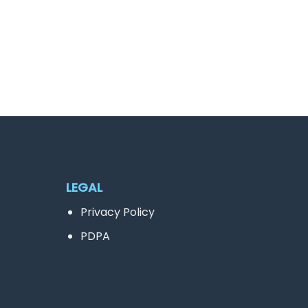
LEGAL
Privacy Policy
PDPA