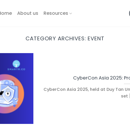
Home
About us
Resources
CATEGORY ARCHIVES:
EVENT
CyberCon Asia 2025: Pr
CyberCon Asia 2025, held at Duy Tan Uni
set [