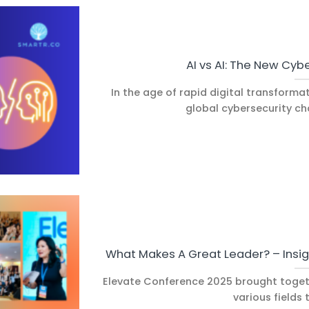
AI vs AI: The New Cybe
In the age of rapid digital transforma
global cybersecurity cha
What Makes A Great Leader? – Insi
Elevate Conference 2025 brought toget
various fields t