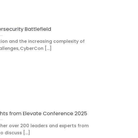
rsecurity Battlefield
tion and the increasing complexity of
llenges, CyberCon [...]
ghts from Elevate Conference 2025
her over 200 leaders and experts from
o discuss [...]