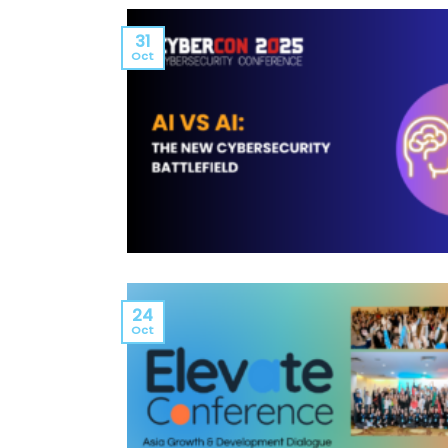
31
Oct
24
Oct