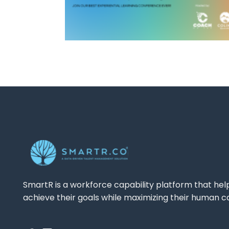
SmartR is a workforce capability platform that hel
achieve their goals while maximizing their human ca