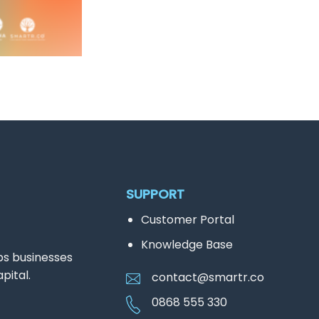
SUPPORT
Customer Portal
Knowledge Base
ps businesses
pital.
contact@smartr.co
0868 555 330