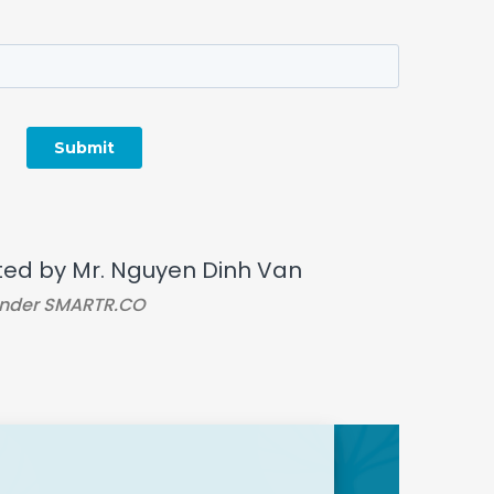
ted by Mr. Nguyen Dinh Van
nder SMARTR.CO