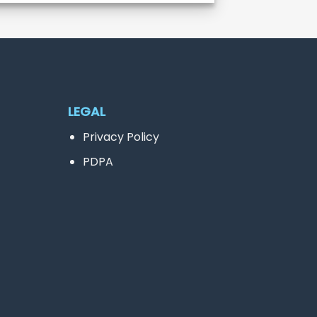
LEGAL
Privacy Policy
PDPA