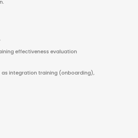
n.
P
aining effectiveness evaluation
h as integration training (onboarding),