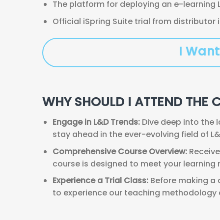
The platform for deploying an e-learning 
Official iSpring Suite trial from distributor
I Want
WHY SHOULD I ATTEND THE 
Engage in L&D Trends:
Dive deep into the 
stay ahead in the ever-evolving field of L&
Comprehensive Course Overview:
Receive 
course is designed to meet your learning
Experience a Trial Class:
Before making a c
to experience our teaching methodology an