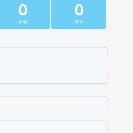
0
0
MIN
SEC