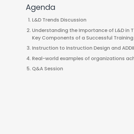
Agenda
L&D Trends Discussion
Understanding the Importance of L&D in 
Key Components of a Successful Trainin
Instruction to Instruction Design and ADD
Real-world examples of organizations ach
Q&A Session