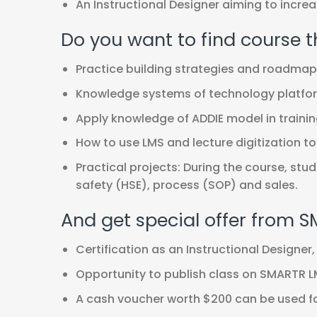
An Instructional Designer aiming to incr
Do you want to find course t
Practice building strategies and roadmaps 
Knowledge systems of technology platfor
Apply knowledge of ADDIE model in trainin
How to use LMS and lecture digitization too
Practical projects: During the course, stu
safety (HSE), process (SOP) and sales.
And get special offer from 
Certification as an Instructional Designer, 
Opportunity to publish class on SMARTR LM
A cash voucher worth $200 can be used for