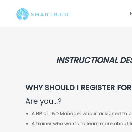
Saltar
al
contenido
INSTRUCTIONAL DE
WHY SHOULD I REGISTER FO
Are you…?
A HR or L&D Manager who is assigned to be 
A trainer who wants to learn more about I