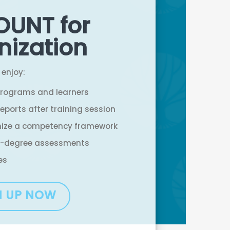
OUNT for
nization
 enjoy:
programs and learners
eports after training session
nize a competency framework
-degree assessments
es
N UP NOW