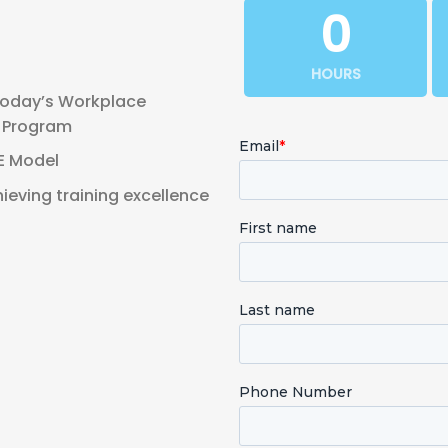
0
HOURS
Today’s Workplace
g Program
IE Model
ieving training excellence