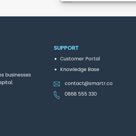
SUPPORT
Customer Portal
Knowledge Base
ps businesses
pital.
contact@smartr.co
0868 555 330