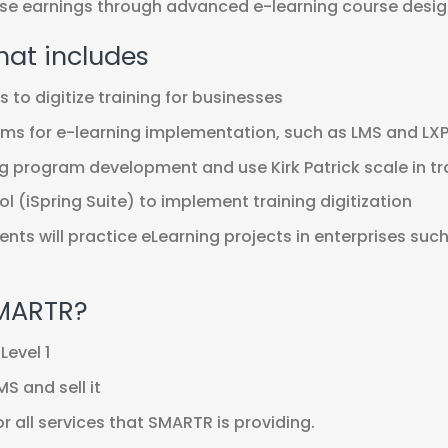
ease earnings through advanced e-learning course desig
hat includes
to digitize training for businesses
ms for e-learning implementation, such as LMS and LX
g program development and use Kirk Patrick scale in tr
l (iSpring Suite) to implement training digitization
dents will practice eLearning projects in enterprises suc
SMARTR?
Level 1
S and sell it
 all services that SMARTR is providing.