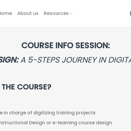
Home
About us
Resources
COURSE INFO SESSION:
SIGN:
A 5-STEPS JOURNEY IN DIGI
R THE COURSE?
in charge of digitizing training projects
nstructional Design or e-learning course design