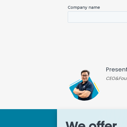
Presen
CEO&Fou
We offer