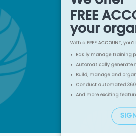
FREE ACC
your orga
With a FREE ACCOUNT, you’ll
Easily manage training 
Automatically generate r
Build, manage and orga
Conduct automated 360
And more exciting featur
SIG