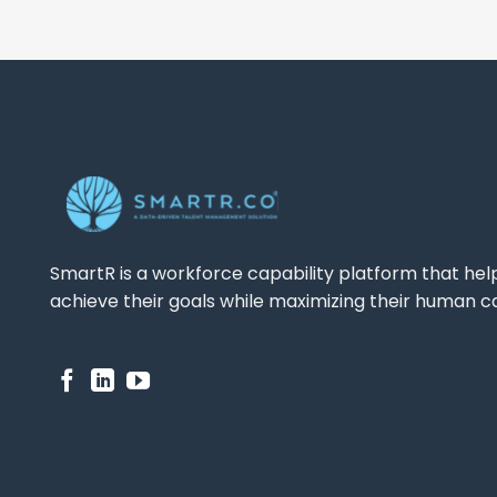
SmartR is a workforce capability platform that hel
achieve their goals while maximizing their human ca