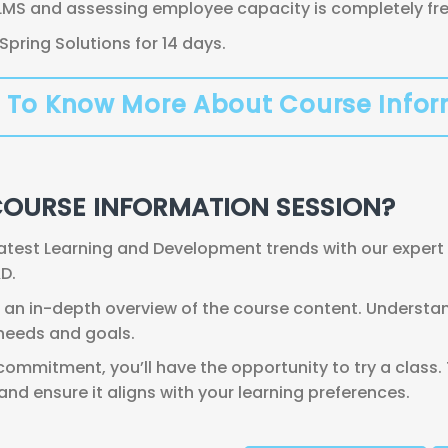
LMS and assessing employee capacity is completely free,
 iSpring Solutions for 14 days.
 To Know More About Course Info
COURSE INFORMATION SESSION?
latest Learning and Development trends with our expert 
D.
an in-depth overview of the course content. Understand
 needs and goals.
ommitment, you’ll have the opportunity to try a class.
d ensure it aligns with your learning preferences.