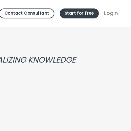
Login
Contact Consultant
Start for Free
TALIZING KNOWLEDGE