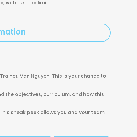
 with no time limit.
rmation
Trainer, Van Nguyen. This is your chance to
 the objectives, curriculum, and how this
 This sneak peek allows you and your team